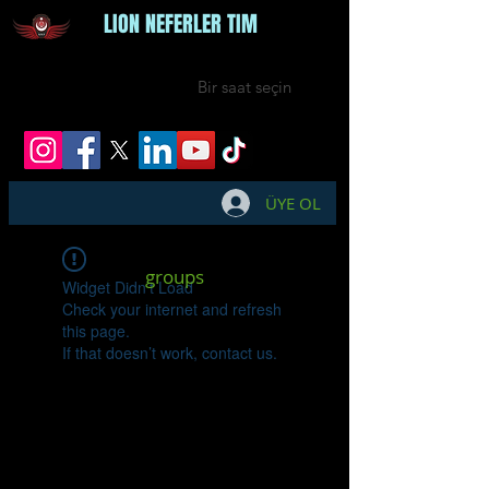
LION NEFERLER TIM
Bir saat seçin
ÜYE OL
groups
Widget Didn’t Load
Check your internet and refresh
this page.
If that doesn’t work, contact us.