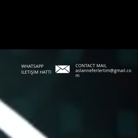
CONTACT MAIL
WHATSAPP
aslanneferlertim@gmail.co
İLETİŞİM HATTI
m