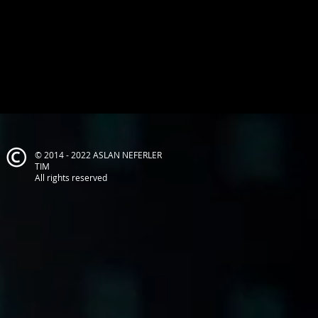
© 2014 - 2022 ASLAN NEFERLER
TIM
All rights reserved