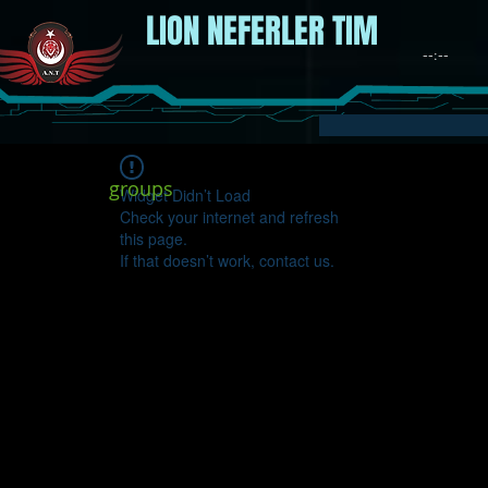
LION NEFERLER TIM
groups
Widget Didn’t Load
Check your internet and refresh
this page.
If that doesn’t work, contact us.