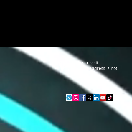
Address to visit
A physical address is not
available.