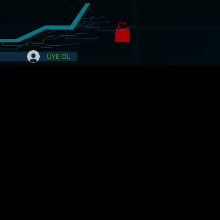
ÜYE OL