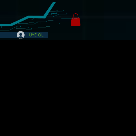
ÜYE OL