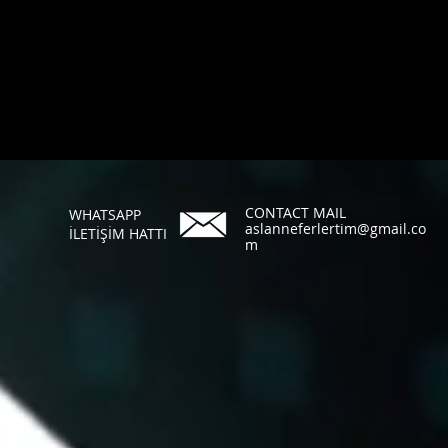
CONTACT MAIL
WHATSAPP
aslanneferlertim@gmail.co
İLETİŞİM HATTI
m