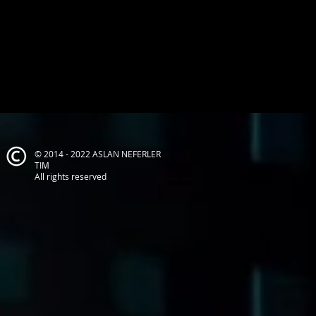
© 2014 - 2022 ASLAN NEFERLER
TIM
All rights reserved