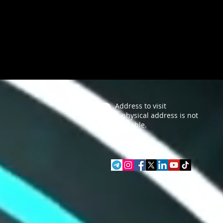
Address to visit
A physical address is not
available.