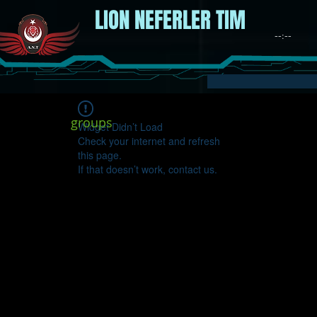
LION NEFERLER TIM
groups
Widget Didn’t Load
Check your internet and refresh
this page.
If that doesn’t work, contact us.