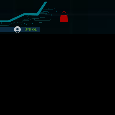
ÜYE OL