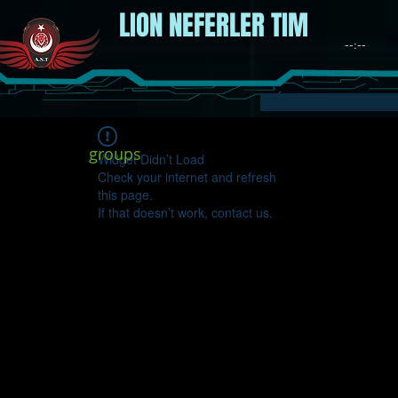
LION NEFERLER TIM
groups
Widget Didn’t Load
Check your internet and refresh
this page.
If that doesn’t work, contact us.