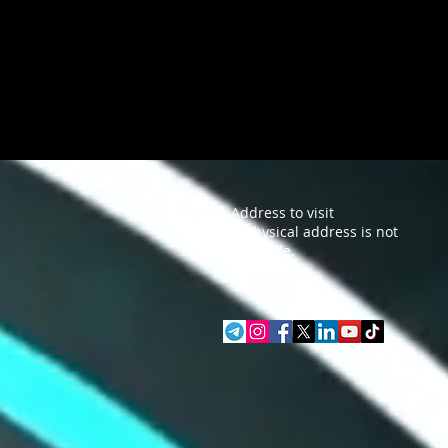
Address to visit
A physical address is not
available.