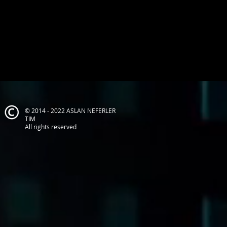
© 2014 - 2022 ASLAN NEFERLER
TIM
All rights reserved