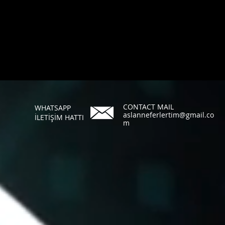
CONTACT MAIL
WHATSAPP
aslanneferlertim@gmail.co
İLETİŞİM HATTI
m