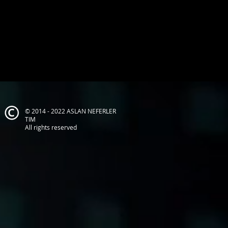
© 2014 - 2022 ASLAN NEFERLER
TIM
All rights reserved