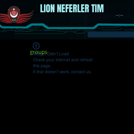
LION NEFERLER TIM
groups
Widget Didn’t Load
Check your internet and refresh
this page.
If that doesn’t work, contact us.