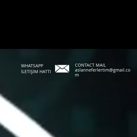
CONTACT MAIL
WHATSAPP
aslanneferlertim@gmail.co
İLETİŞİM HATTI
m