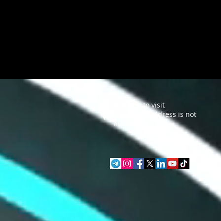
Address to visit
A physical address is not
available.