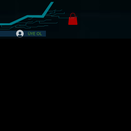
ÜYE OL