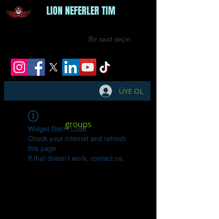
LION NEFERLER TIM
Bir saat seçin
ÜYE OL
groups
Widget Didn’t Load
Check your internet and refresh
this page.
If that doesn’t work, contact us.