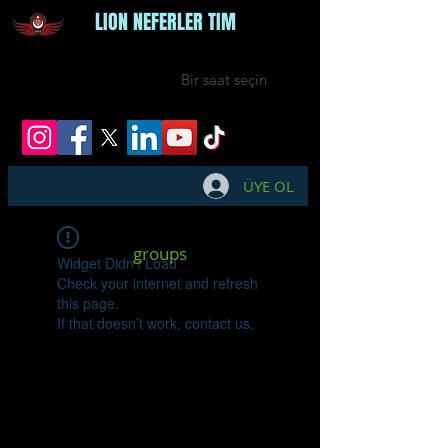
LION NEFERLER TIM
Bir saat seçin
ÜYE OL
groups
Widget Didn’t Load
Check your internet and refresh
this page.
If that doesn’t work, contact us.