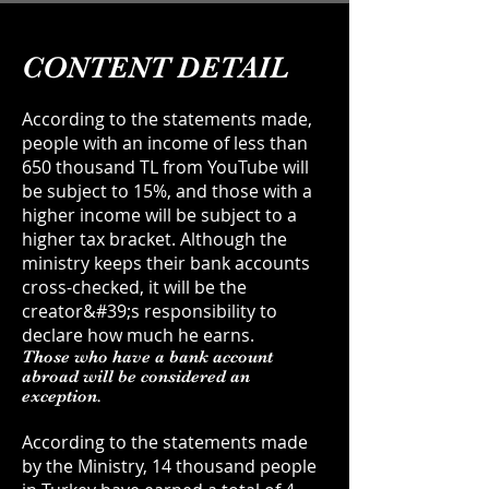
CONTENT DETAIL
According to the statements made,
people with an income of less than
650 thousand TL from YouTube will
be subject to 15%, and those with a
higher income will be subject to a
higher tax bracket. Although the
ministry keeps their bank accounts
cross-checked, it will be the
creator&#39;s responsibility to
declare how much he earns.
Those who have a bank account
abroad will be considered an
exception.
According to the statements made
by the Ministry, 14 thousand people