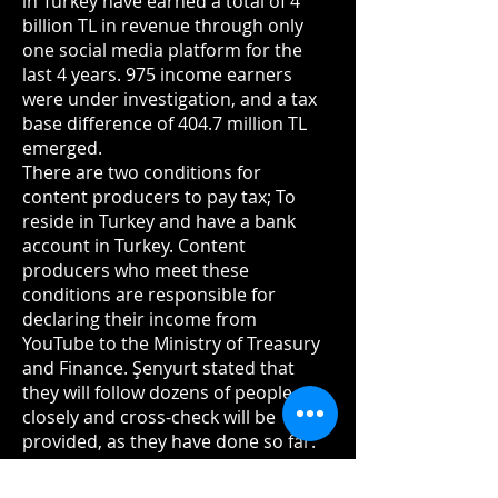
in Turkey have earned a total of 4
billion TL in revenue through only
one social media platform for the
last 4 years. 975 income earners
were under investigation, and a tax
base difference of 404.7 million TL
emerged.
There are two conditions for
content producers to pay tax; To
reside in Turkey and have a bank
account in Turkey. Content
producers who meet these
conditions are responsible for
declaring their income from
YouTube to the Ministry of Treasury
and Finance. Şenyurt stated that
they will follow dozens of people
closely and cross-check will be
provided, as they have done so far.