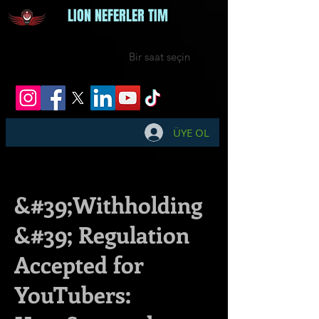
LION NEFERLER TIM
Bir saat seçin
ÜYE OL
&#39;Withholding
&#39; Regulation
Accepted for
YouTubers: