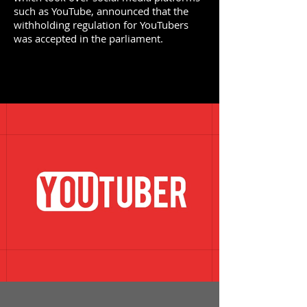
such as YouTube, announced that the
withholding regulation for YouTubers
was accepted in the parliament.