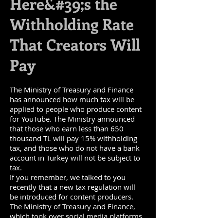
Here&#39;s the
Withholding Rate
That Creators Will
Pay
The Ministry of Treasury and Finance
has announced how much tax will be
applied to people who produce content
for YouTube. The Ministry announced
that those who earn less than 650
thousand TL will pay 15% withholding
tax, and those who do not have a bank
account in Turkey will not be subject to
tax.
If you remember, we talked to you
recently that a new tax regulation will
be introduced for content producers.
The Ministry of Treasury and Finance,
which took over social media platforms